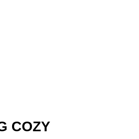
G COZY