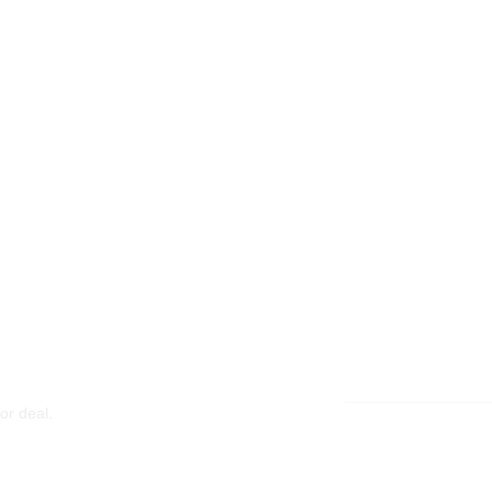
or deal.