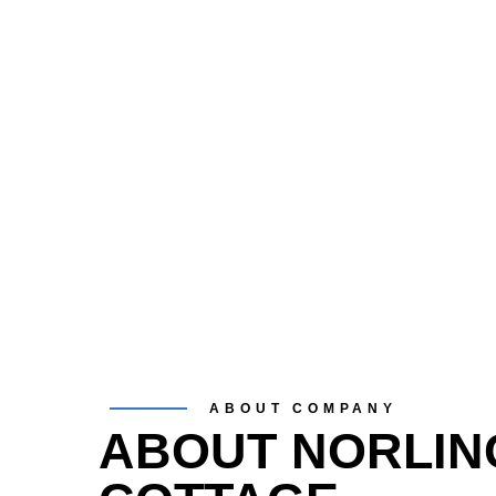
ABOUT COMPANY
ABOUT NORLIN