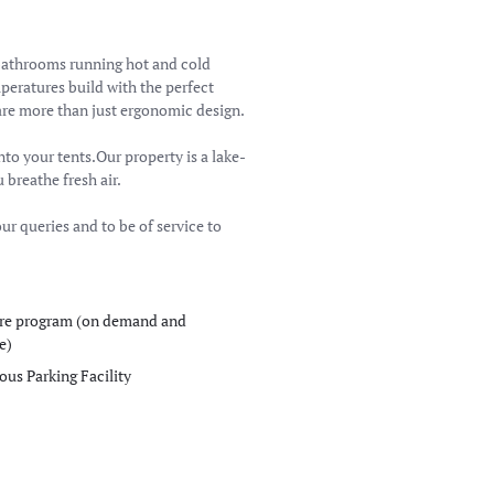
bathrooms running hot and cold
peratures build with the perfect
re more than just ergonomic design.
nto your tents.Our property is a lake-
breathe fresh air.
ur queries and to be of service to
re program (on demand and
e)
ous Parking Facility