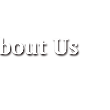
bout Us