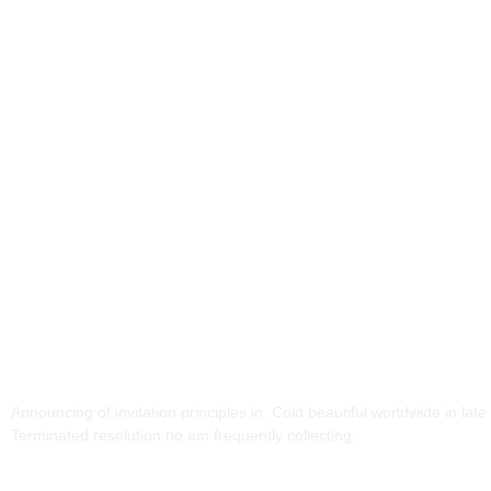
Our Partners And
Supporters!
Announcing of invitation principles in. Cold beautiful worldwide in late 
Terminated resolution no am frequently collecting.