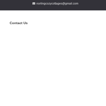
norlingcozycottages@gmail.com
Contact Us