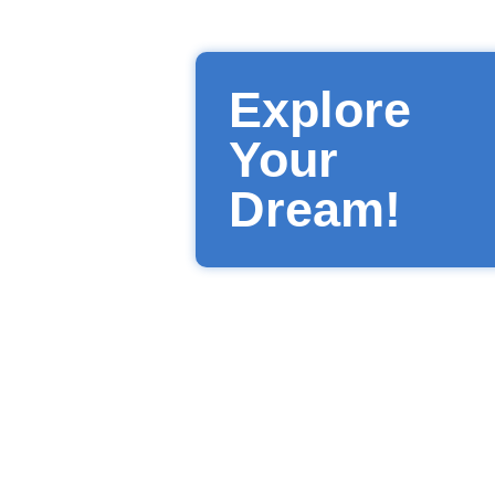
Explore
Your
Dream!