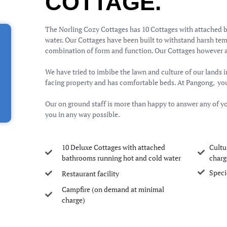
COTTAGE.
The Norling Cozy Cottages has 10 Cottages with attached 
water. Our Cottages have been built to withstand harsh tem
combination of form and function. Our Cottages however a
We have tried to imbibe the lawn and culture of our lands i
facing property and has comfortable beds. At Pangong, you 
Our on ground staff is more than happy to answer any of yo
you in any way possible.
10 Deluxe Cottages with attached
Cultu
bathrooms running hot and cold water
charg
Speci
Restaurant facility
Campfire (on demand at minimal
charge)