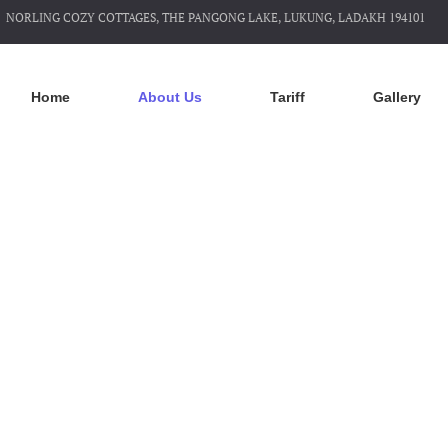
NORLING COZY COTTAGES, THE PANGONG LAKE, LUKUNG, LADAKH 194101
Home
About Us
Tariff
Gallery