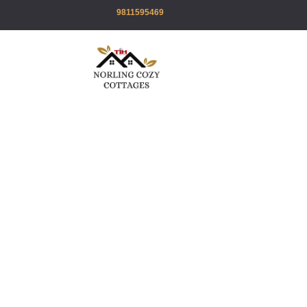
9811595469